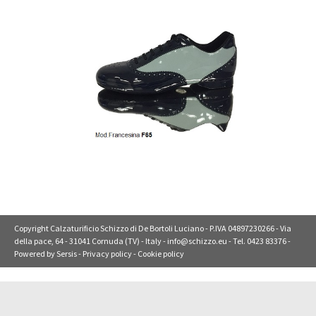
Copyright Calzaturificio Schizzo di De Bortoli Luciano - P.IVA 04897230266 - Via
della pace, 64 - 31041 Cornuda (TV) - Italy -
info@schizzo.eu
- Tel. 0423 83376 -
Powered by
Sersis
-
Privacy policy
-
Cookie policy