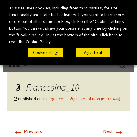
This site uses cookies, including from third parties, for site
functionality and statistical activities. If you want to learn more
or opt out of all or some cookies, click on the "Cookie settings"
button. You can withdraw your consent at any time by clicking on
the "Cookie policy" link at the bottom of the site.
Click here
to
read the Cookie Policy.
Cookie settings
Agree to all
Skip to content
Search
Menu
for:
Francesina_10
Published on
in
Elegance
Full resolution (600 × 400)
←
→
Previous
Next