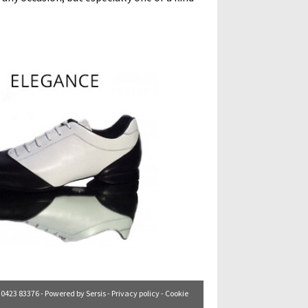
. 0423 83376 - Powered by
Sersis
-
Privacy policy
-
Cookie