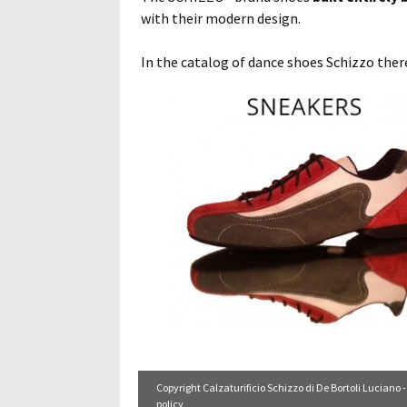
with their modern design.
In the catalog of dance shoes Schizzo there
Copyright Calzaturificio Schizzo di De Bortoli Luciano -
policy