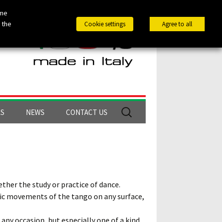
ome
 the
Cookie settings
Agree to all
Search
LS
NEWS
CONTACT US
for:
ther the study or practice of dance.
ific movements of the tango on any surface,
 any occasion, but especially one of a kind