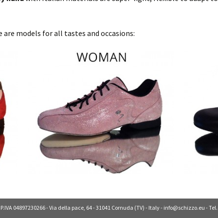
 are models for all tastes and occasions:
 P.IVA 04897230266 - Via della pace, 64 - 31041 Cornuda (TV) - Italy -
info@schizzo.eu
- Tel