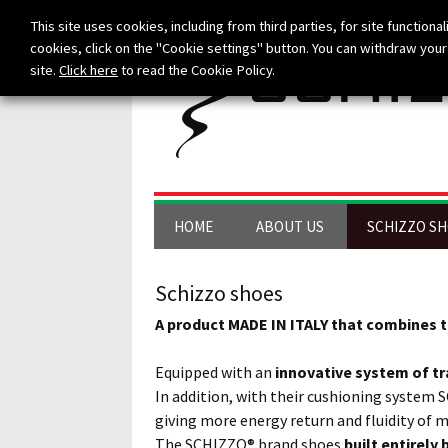
This site uses cookies, including from third parties, for site functionali
cookies, click on the "Cookie settings" button. You can withdraw your 
site.
Click here
to read the Cookie Policy.
Skip to content
HOME
ABOUT US
SCHIZZO S
Schizzo shoes
A product MADE IN ITALY that combines t
Equipped with an
innovative system of tr
In addition, with their cushioning system 
giving more energy return and fluidity of
The SCHIZZO® brand shoes
built entirely