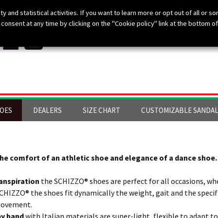
ty and statistical activities. If you want to learn more or opt out of all or s
consent at any time by clicking on the "Cookie policy" link at the bottom of
HOES
DEALERS
SIZE CHART
CUSTOMIZABLE SANDA
he comfort of an athletic shoe and elegance of a dance shoe.
anspiration
the SCHIZZO® shoes are perfect for all occasions, whe
SCHIZZO® the shoes fit dynamically the weight, gait and the spec
 movement.
 by hand
with Italian materials are super-light, flexible to adapt to