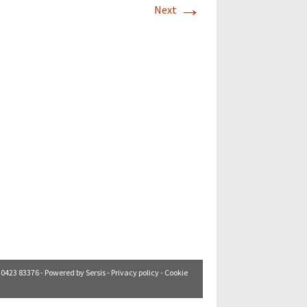
→
Next
. 0423 83376 - Powered by
Sersis
-
Privacy policy
-
Cookie