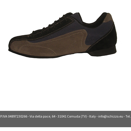
 P.IVA 04897230266 - Via della pace, 64 - 31041 Cornuda (TV) - Italy -
info@schizzo.eu
- Tel