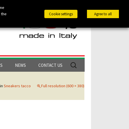
ome
 the
Cookie settings
Agree to all
Search
LS
NEWS
CONTACT US
for:
in
Sneakers tacco
Full resolution (600 × 380)