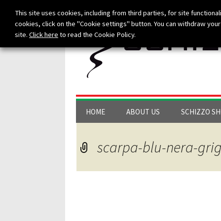
This site uses cookies, including from third parties, for site functionali
cookies, click on the "Cookie settings" button. You can withdraw your 
site.
Click here
to read the Cookie Policy.
Skip to content
HOME
ABOUT US
SCHIZZO S
scarpa-blu-nera-grig