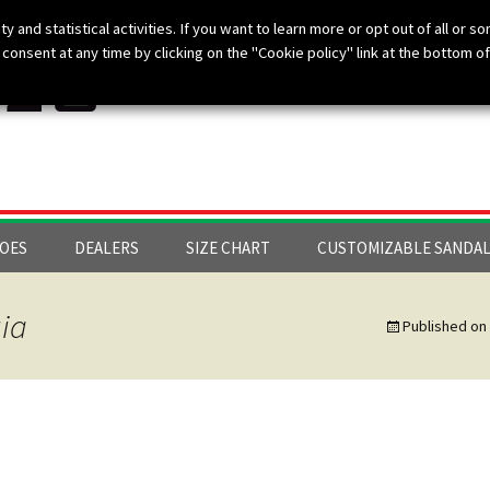
ty and statistical activities. If you want to learn more or opt out of all or s
consent at any time by clicking on the "Cookie policy" link at the bottom of
HOES
DEALERS
SIZE CHART
CUSTOMIZABLE SANDA
ia
Published on