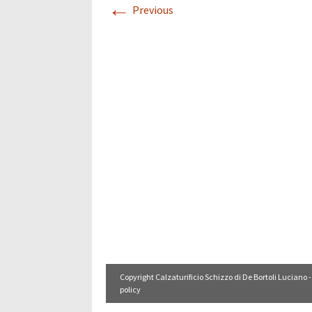
←
Previous
Copyright Calzaturificio Schizzo di De Bortoli Luciano -
policy